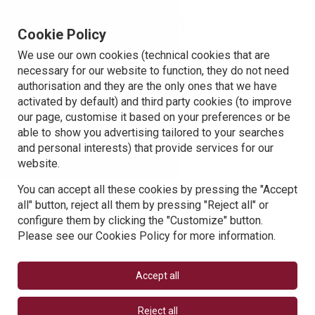
Cookie Policy
We use our own cookies (technical cookies that are
necessary for our website to function, they do not need
authorisation and they are the only ones that we have
activated by default) and third party cookies (to improve
our page, customise it based on your preferences or be
able to show you advertising tailored to your searches
and personal interests) that provide services for our
website.
You can accept all these cookies by pressing the "Accept
all" button, reject all them by pressing "Reject all" or
configure them by clicking the "Customize" button.
Please see our Cookies Policy for more information.
Accept all
Reject all