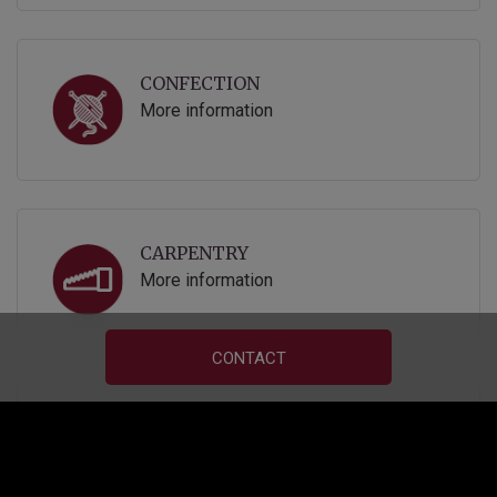
CONFECTION
More information
CARPENTRY
More information
CONTACT
UPHOLSTERY
More information