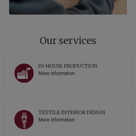
Our services
IN-HOUSE PRODUCTION
More information
TEXTILE INTERIOR DESIGN
More information