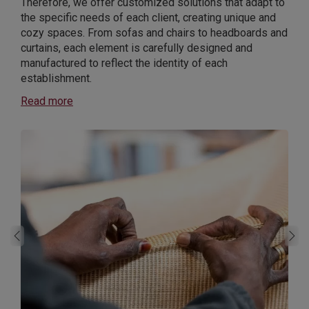
Therefore, we offer customized solutions that adapt to
the specific needs of each client, creating unique and
cozy spaces. From sofas and chairs to headboards and
curtains, each element is carefully designed and
manufactured to reflect the identity of each
establishment.
Read more