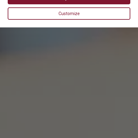
Customize