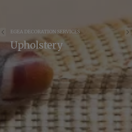
EGEA DECORATION SERVICES
Upholstery