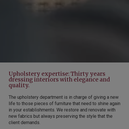
Upholstery expertise: Thirty years
dressing interiors with elegance and
quality.
The upholstery department is in charge of giving a new
life to those pieces of furniture that need to shine again
in your establishments. We restore and renovate with
new fabrics but always preserving the style that the
client demands.