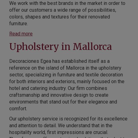
We work with the best brands in the market in order to
offer our customers a wide range of possibilities,
colors, shapes and textures for their renovated
furniture.
Read more
Upholstery in Mallorca
Decoraciones Egea has established itself as a
reference on the island of Mallorca in the upholstery
sector, specializing in furniture and textile decoration
for both interiors and exteriors, mainly focused on the
hotel and catering industry. Our firm combines
craftsmanship and innovative design to create
environments that stand out for their elegance and
comfort.
Our upholstery service is recognized for its excellence
and attention to detail. We understand that in the
hospitality world, first impressions are crucial.