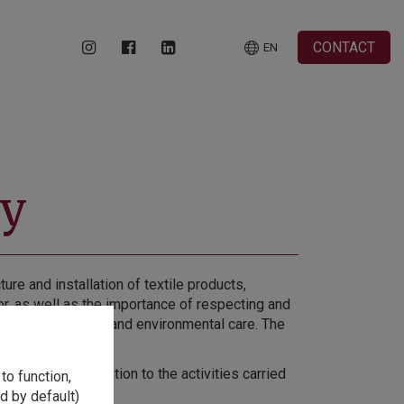
CONTACT
EN
cy
e and installation of textile products,
tor, as well as the importance of respecting and
rantees of success and environmental care. The
vironment in relation to the activities carried
to function,
d by default)