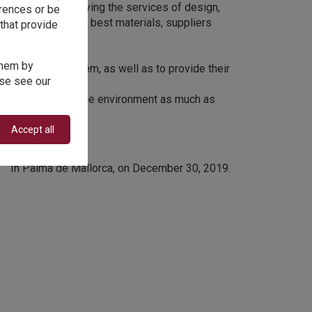
now How in achieving the services of design,
erences or be
t combines with the best materials, suppliers
that provide
mer relations.
 them by
when advising them, as well as to provide their
ase see our
ize the impact on the environment as much as
Accept all
In Palma de Mallorca, on December 30, 2019.