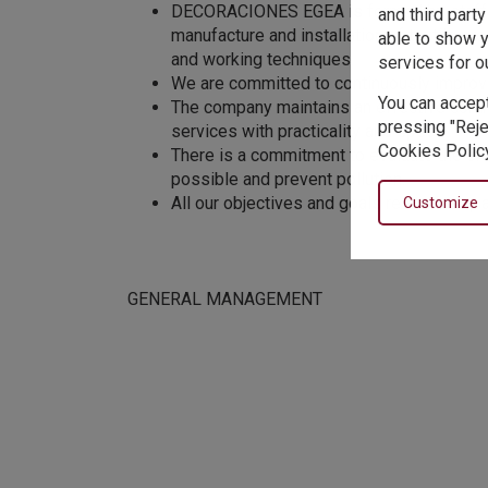
DECORACIONES EGEA is formed by staff wit
and third part
manufacture and installation of textile pr
able to show y
and working techniques.
services for o
We are committed to continuously improve
You can accept
The company maintains an effective commu
pressing "Reje
services with practicality and speed.
Cookies Policy
There is a commitment to evaluate the env
possible and prevent pollution.
All our objectives and goals related to qu
Customize
GENERAL MANAGEMENT