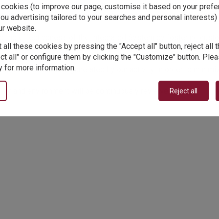
h extensive experience in the sector, so it has an important K
y cookies (to improve our page, customise it based on your pref
oducts, furniture, accessories, coatings and outdoor furniture tha
ou advertising tailored to your searches and personal interests) 
ur website.
 the effectiveness of the Integrated System by fostering custo
 all these cookies by pressing the "Accept all" button, reject all
nication with the customer in order to know their requirements 
ct all" or configure them by clicking the "Customize" button. Ple
 for more information.
ironmental aspects generated by our activity, in order to minim
ality and environment will be continuously reviewed.
Reject all